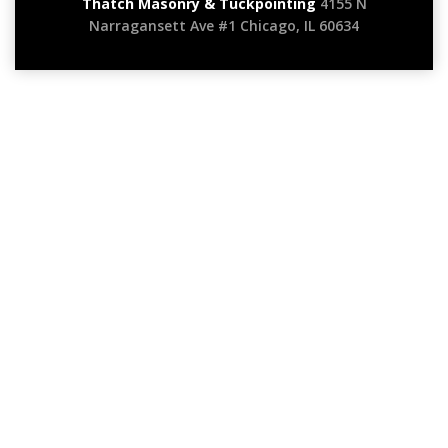
Thatch Masonry & Tuckpointing
4155 N
Narragansett Ave #1 Chicago, IL 60634