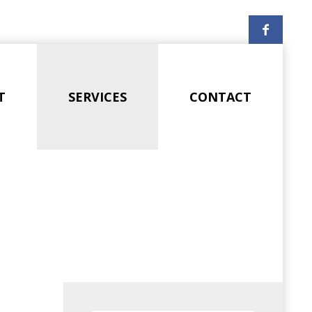
T
SERVICES
CONTACT