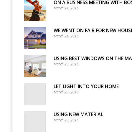
ON A BUSINESS MEETING WITH BO
March 24, 2015
WE WENT ON FAIR FOR NEW HOUSE
March 24, 2015
USING BEST WINDOWS ON THE M
March 23, 2015
LET LIGHT INTO YOUR HOME
March 23, 2015
USING NEW MATERIAL
March 23, 2015