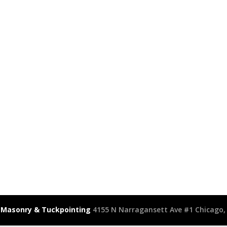
 Masonry & Tuckpointing
4155 N Narragansett Ave #1 Chicago, 