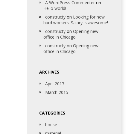
A WordPress Commenter
on
Hello world!
constructy
on
Looking for new
hard workers. Salary is awesome!
constructy
on
Opening new
office in Chicago
constructy
on
Opening new
office in Chicago
ARCHIVES
April 2017
March 2015
CATEGORIES
house
material