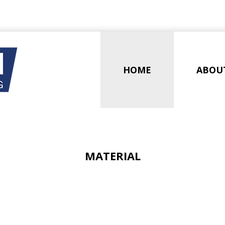
HOME
ABOU
MATERIAL