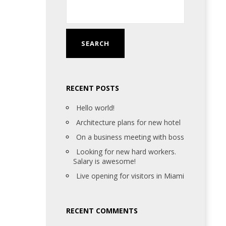
RECENT POSTS
Hello world!
Architecture plans for new hotel
On a business meeting with boss
Looking for new hard workers.
Salary is awesome!
Live opening for visitors in Miami
RECENT COMMENTS