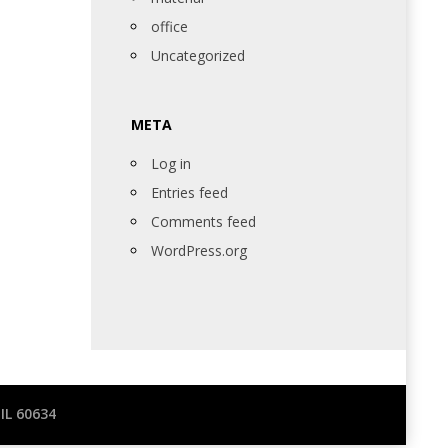
office
Uncategorized
META
Log in
Entries feed
Comments feed
WordPress.org
IL 60634