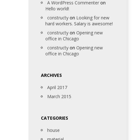
A WordPress Commenter
on
Hello world!
constructy
on
Looking for new
hard workers. Salary is awesome!
constructy
on
Opening new
office in Chicago
constructy
on
Opening new
office in Chicago
ARCHIVES
April 2017
March 2015
CATEGORIES
house
material