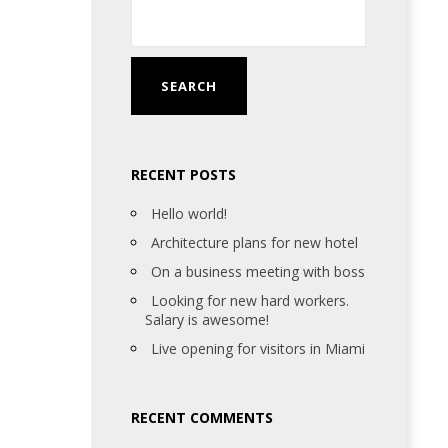
RECENT POSTS
Hello world!
Architecture plans for new hotel
On a business meeting with boss
Looking for new hard workers.
Salary is awesome!
Live opening for visitors in Miami
RECENT COMMENTS