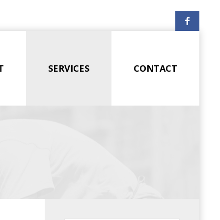
T
SERVICES
CONTACT