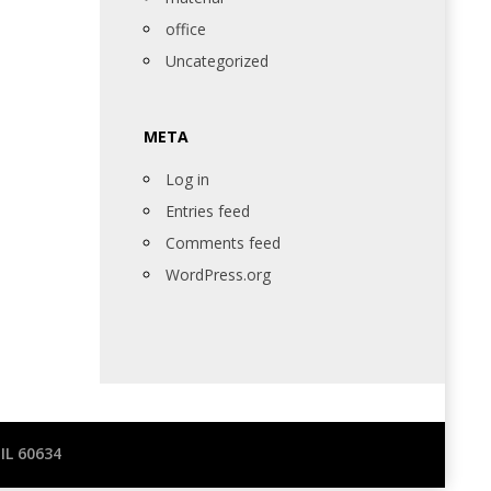
office
Uncategorized
META
Log in
Entries feed
Comments feed
WordPress.org
IL 60634