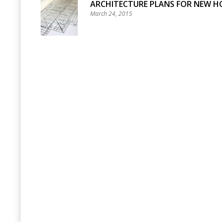
ARCHITECTURE PLANS FOR NEW H
March 24, 2015