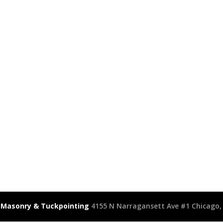
 Masonry & Tuckpointing
4155 N Narragansett Ave #1 Chicago, 