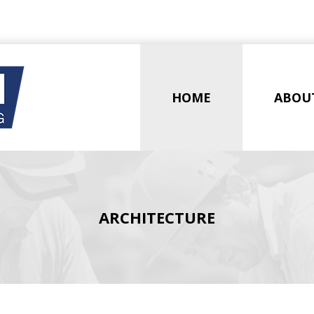
HOME
ABOU
ARCHITECTURE