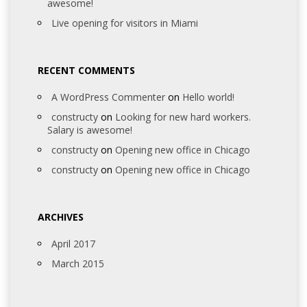
awesome!
Live opening for visitors in Miami
RECENT COMMENTS
A WordPress Commenter
on
Hello world!
constructy
on
Looking for new hard workers.
Salary is awesome!
constructy
on
Opening new office in Chicago
constructy
on
Opening new office in Chicago
ARCHIVES
April 2017
March 2015