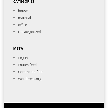
CATEGORIES
house
material
office
Uncategorized
META
Log in
Entries feed
Comments feed
WordPress.org