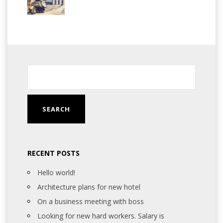
RECENT POSTS
Hello world!
Architecture plans for new hotel
On a business meeting with boss
Looking for new hard workers. Salary is