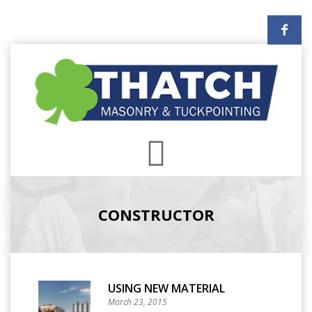
CONSTRUCTOR
USING NEW MATERIAL
March 23, 2015