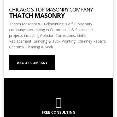
CHICAGO'S TOP MASONRY COMPANY
THATCH MASONRY
Thatch Masonry & Tuckpointing is a full Masonry
company specializing in Commercial & Residential
projects including Violation Corrections, Lintel
Replacement, Grinding & Tuck-Pointing, Chimney Repairs,
Chemical Cleaning & Seali...
ABOUT COMPANY
FREE CONSULTING