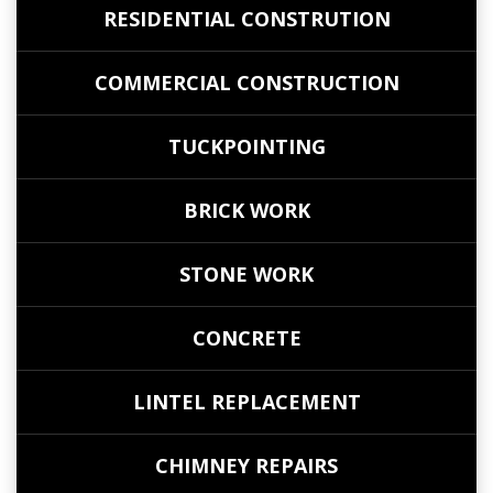
RESIDENTIAL CONSTRUTION
COMMERCIAL CONSTRUCTION
TUCKPOINTING
BRICK WORK
STONE WORK
CONCRETE
LINTEL REPLACEMENT
CHIMNEY REPAIRS