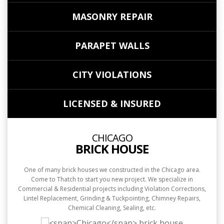
MASONRY REPAIR
PARAPET WALLS
CITY VIOLATIONS
LICENSED & INSURED
CHICAGO
BRICK HOUSE
One of many brick houses we constructed in the Chicago area.
Come to Thatch to start you new project. We specialize in
Commercial & Residential projects including Violation Corrections,
Lintel Replacement, Grinding & Tuckpointing, Chimney Repairs,
Chemical Cleaning, Sealing, etc.