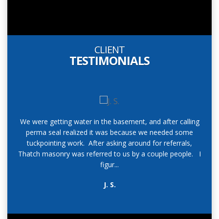
CLIENT
TESTIMONIALS
We were getting water in the basement, and after calling
perma seal realized it was because we needed some
r
tuckpointing work. After asking around for referrals,
add
Thatch masonry was referred to us by a couple people. I
h
figur...
J. S.