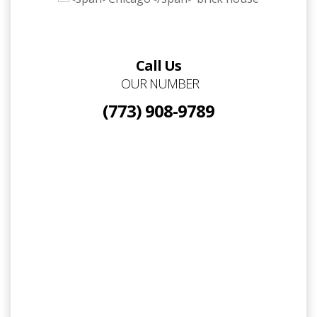
Call Us
OUR NUMBER
(773) 908-9789