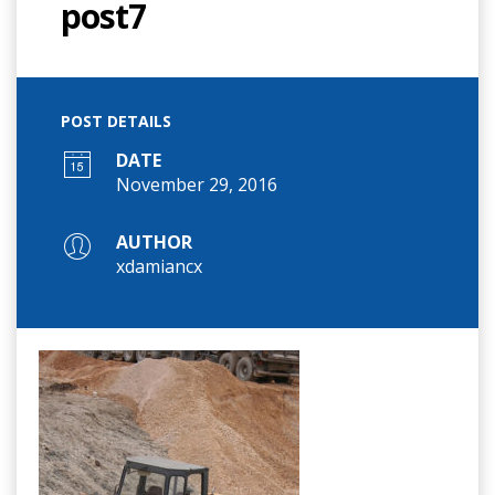
post7
POST DETAILS
DATE
November 29, 2016
AUTHOR
xdamiancx