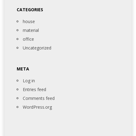
CATEGORIES
house
material
office
Uncategorized
META
Log in
Entries feed
Comments feed
WordPress.org