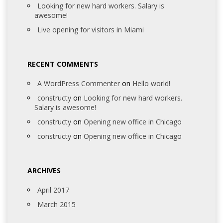
Looking for new hard workers. Salary is
awesome!
Live opening for visitors in Miami
RECENT COMMENTS
A WordPress Commenter
on
Hello world!
constructy
on
Looking for new hard workers.
Salary is awesome!
constructy
on
Opening new office in Chicago
constructy
on
Opening new office in Chicago
ARCHIVES
April 2017
March 2015