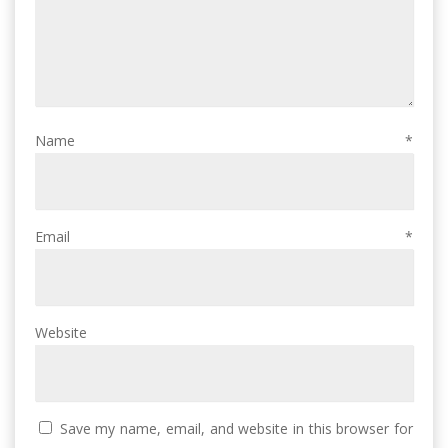
Name
*
Email
*
Website
Save my name, email, and website in this browser for