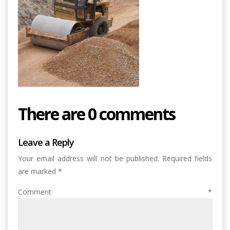
There are 0 comments
Leave a Reply
Your email address will not be published.
Required fields
are marked
*
Comment
*