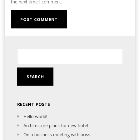
the next time I comment.
RECENT POSTS
Hello world!
Architecture plans for new hotel
On a business meeting with boss