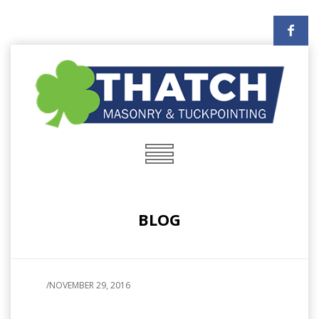
BLOG
/
NOVEMBER 29, 2016