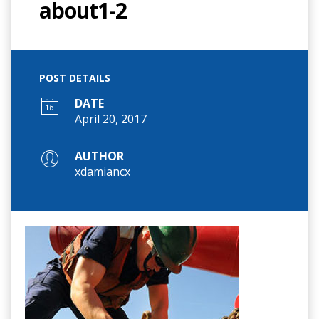
about1-2
POST DETAILS
DATE
April 20, 2017
AUTHOR
xdamiancx