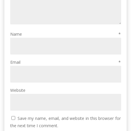
Name
*
Email
*
Website
Save my name, email, and website in this browser for
the next time I comment.