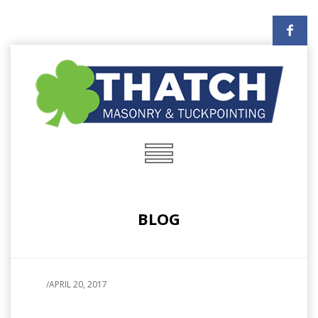
BLOG
/
APRIL 20, 2017