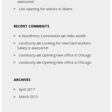
awesome!
Live opening for visitors in Miami
RECENT COMMENTS
A WordPress Commenter
on
Hello world!
constructy
on
Looking for new hard workers.
Salary is awesome!
constructy
on
Opening new office in Chicago
constructy
on
Opening new office in Chicago
ARCHIVES
April 2017
March 2015