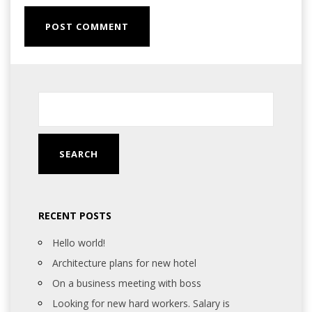
RECENT POSTS
Hello world!
Architecture plans for new hotel
On a business meeting with boss
Looking for new hard workers. Salary is