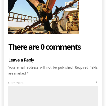
There are 0 comments
Leave a Reply
Your email address will not be published.
Required fields
are marked
*
Comment
*