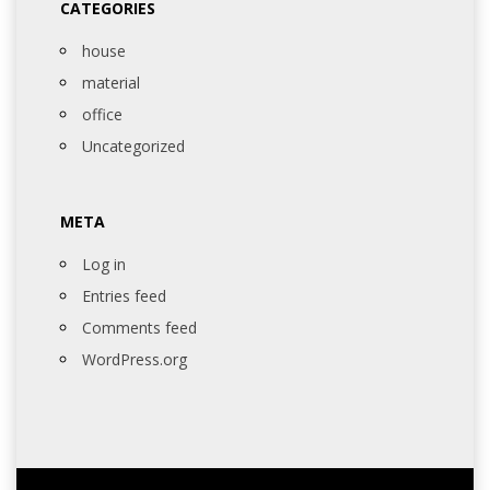
CATEGORIES
house
material
office
Uncategorized
META
Log in
Entries feed
Comments feed
WordPress.org