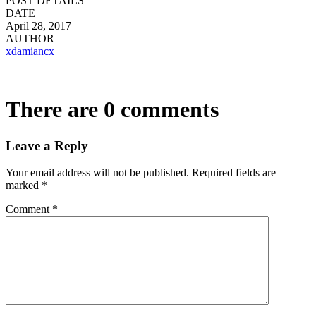
POST DETAILS
DATE
April 28, 2017
AUTHOR
xdamiancx
There are 0 comments
Leave a Reply
Your email address will not be published.
Required fields are
marked
*
Comment
*