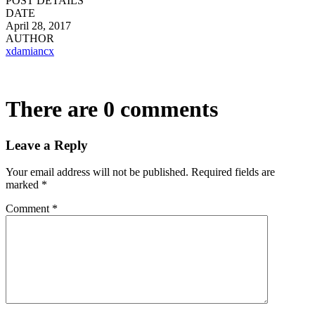
POST DETAILS
DATE
April 28, 2017
AUTHOR
xdamiancx
There are 0 comments
Leave a Reply
Your email address will not be published.
Required fields are
marked
*
Comment
*