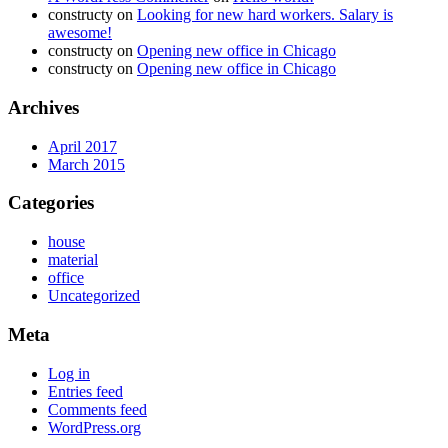
constructy
on
Looking for new hard workers. Salary is
awesome!
constructy
on
Opening new office in Chicago
constructy
on
Opening new office in Chicago
Archives
April 2017
March 2015
Categories
house
material
office
Uncategorized
Meta
Log in
Entries feed
Comments feed
WordPress.org