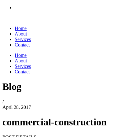
Home
About
Services
Contact
Home
About
Services
Contact
Blog
/
April 28, 2017
commercial-construction