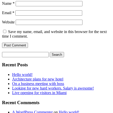
Name
*
Email
*
Website
Save my name, email, and website in this browser for the next
time I comment.
Recent Posts
Hello world!
Architecture plans for new hotel
On a business meeting with boss
Looking for new hard workers. Salary is awesome!
Live opening for visitors in Miami
Recent Comments
A WordPress Commenter
on
Hello world!