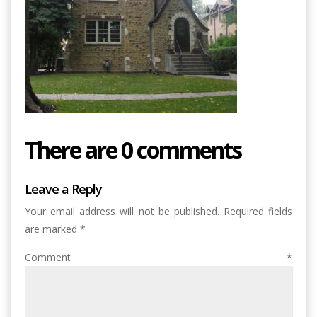
There are 0 comments
Leave a Reply
Your email address will not be published.
Required fields
are marked
*
Comment
*