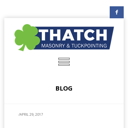
BLOG
/
APRIL 29, 2017