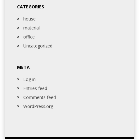
CATEGORIES
house
material
office
Uncategorized
META
Log in
Entries feed
Comments feed
WordPress.org