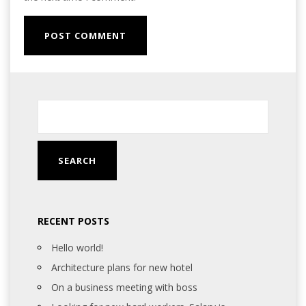
RECENT POSTS
Hello world!
Architecture plans for new hotel
On a business meeting with boss