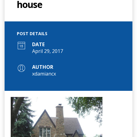
house
POST DETAILS
DATE
April 29, 2017
AUTHOR
xdamiancx