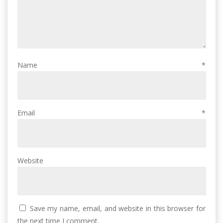
Name
*
Email
*
Website
Save my name, email, and website in this browser for
the next time I comment.