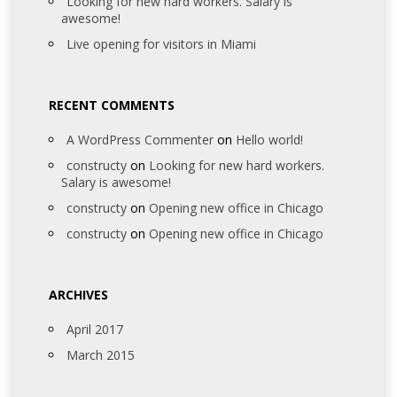
Looking for new hard workers. Salary is
awesome!
Live opening for visitors in Miami
RECENT COMMENTS
A WordPress Commenter
on
Hello world!
constructy
on
Looking for new hard workers.
Salary is awesome!
constructy
on
Opening new office in Chicago
constructy
on
Opening new office in Chicago
ARCHIVES
April 2017
March 2015