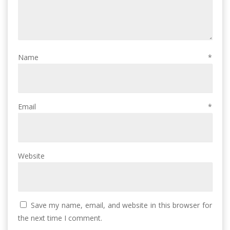
Name
*
Email
*
Website
Save my name, email, and website in this browser for
the next time I comment.