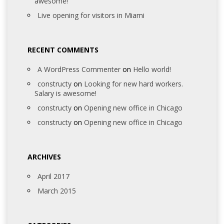
awesome!
Live opening for visitors in Miami
RECENT COMMENTS
A WordPress Commenter
on
Hello world!
constructy
on
Looking for new hard workers.
Salary is awesome!
constructy
on
Opening new office in Chicago
constructy
on
Opening new office in Chicago
ARCHIVES
April 2017
March 2015