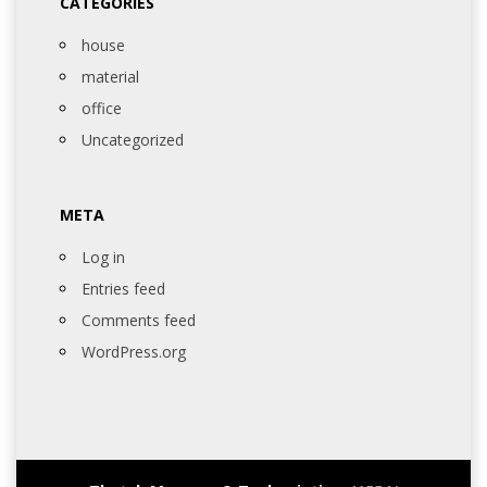
CATEGORIES
house
material
office
Uncategorized
META
Log in
Entries feed
Comments feed
WordPress.org