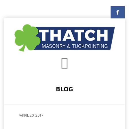
BLOG
/
APRIL 20, 2017