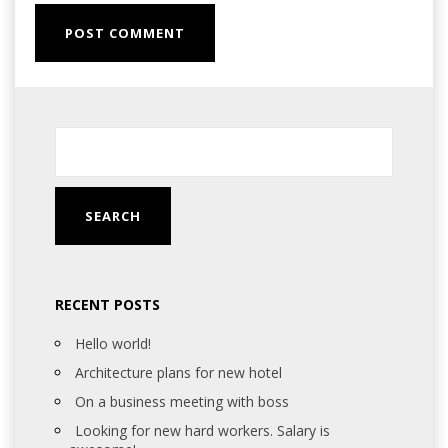
RECENT POSTS
Hello world!
Architecture plans for new hotel
On a business meeting with boss
Looking for new hard workers. Salary is