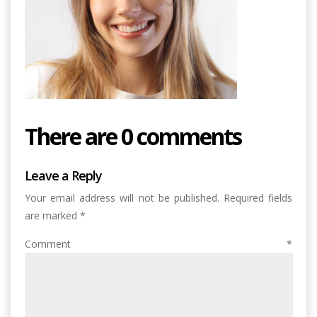
There are 0 comments
Leave a Reply
Your email address will not be published.
Required fields
are marked
*
Comment
*