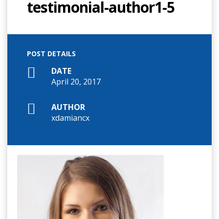
testimonial-author1-5
POST DETAILS
DATE
April 20, 2017
AUTHOR
xdamiancx